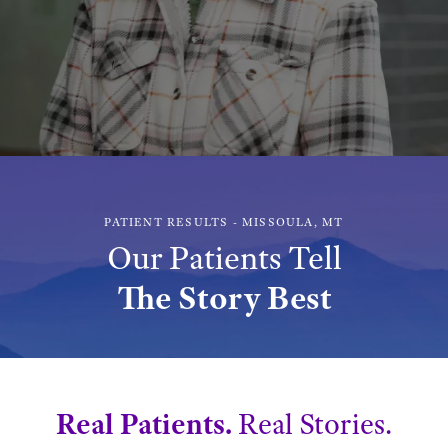
PATIENT RESULTS - MISSOULA, MT
Our Patients Tell
The Story Best
Real Patients.
Real Stories.