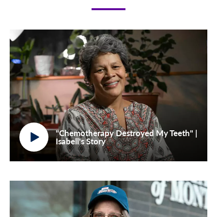
"Chemotherapy Destroyed My Teeth" |
Isabell's Story