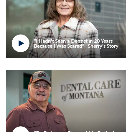
"I Hadn't Seen a Dentist in 20 Years
Because I Was Scared" | Sherry's Story