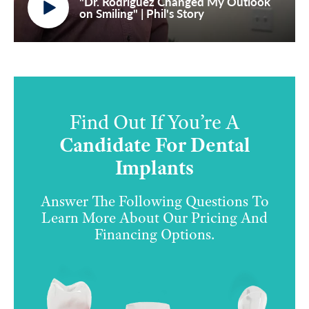
"Dr. Rodriguez Changed My Outlook
on Smiling" | Phil's Story
Find Out If You’re A
Candidate For Dental
Implants
Answer The Following Questions To
Learn More About Our Pricing And
Financing Options.