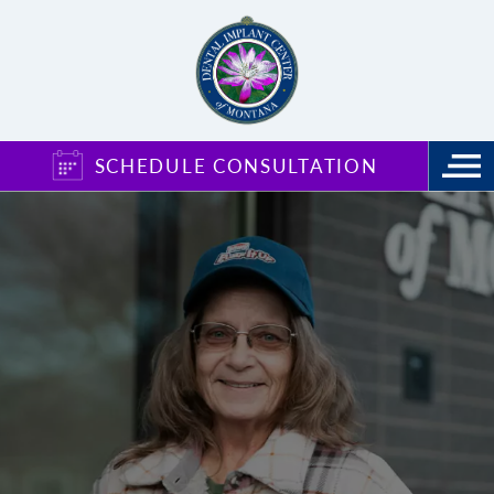
SCHEDULE CONSULTATION