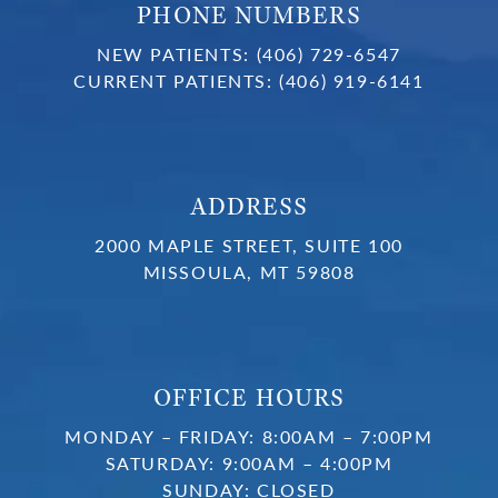
PHONE NUMBERS
NEW PATIENTS:
(406) 729-6547
CURRENT PATIENTS:
(406) 919-6141
ADDRESS
2000 MAPLE STREET, SUITE 100
MISSOULA, MT 59808
OFFICE HOURS
MONDAY – FRIDAY: 8:00AM – 7:00PM
SATURDAY: 9:00AM – 4:00PM
SUNDAY: CLOSED